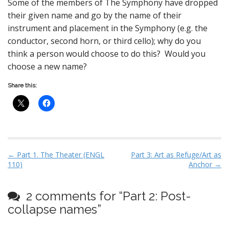
Some of the members of The Symphony have dropped
their given name and go by the name of their
instrument and placement in the Symphony (e.g. the
conductor, second horn, or third cello); why do you
think a person would choose to do this? Would you
choose a new name?
Share this:
P
← Part 1. The Theater (ENGL
Part 3: Art as Refuge/Art as
110)
Anchor →
o
s
t
2 comments for “
Part 2: Post-
n
collapse names
”
a