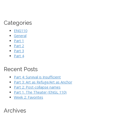
Categories
ENG110
General
Part 1
Part 2
Part 3
Part 4
Recent Posts
Part 4: Survival is Insufficient
Part 3: Art as Refuge/Art as Anchor
Part 2: Post-collapse names
Part 1. The Theater (ENGL 110)
Week 2: Favorites
Archives