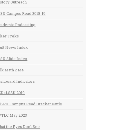
story Outreach
SU Campus Read 2018-19
ademic Podcasting
ker Treks
ult News Index
SU Slide Index
lk Math 2 Me
shboard Indicators
EDxLSSU 2019
19-20 Campus Read Bracket Battle
PTLC May 2023
at the Eyes Don't See