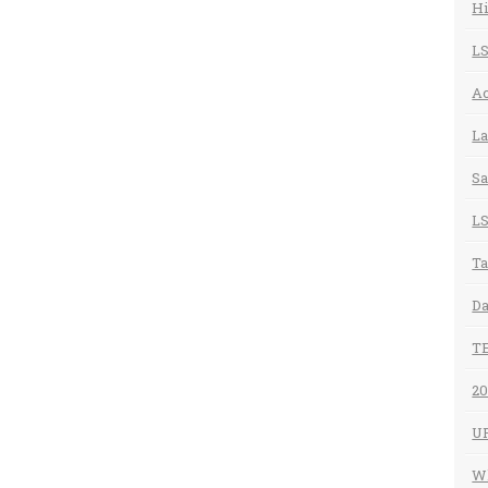
Hi
LS
Ac
La
Sa
LS
Ta
Da
T
20
U
Wh