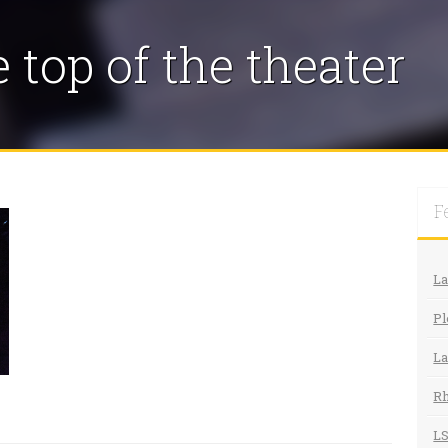
 top of the theater
F
L
Pl
La
R
LS