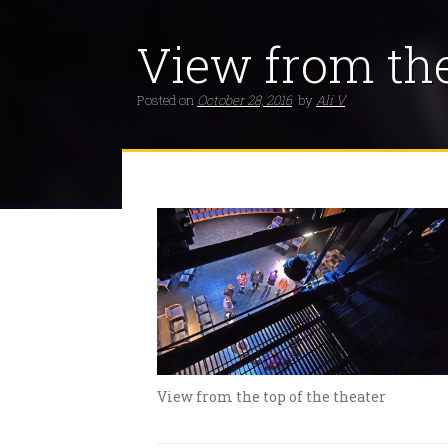
View from the
Posted on
October 28, 2016
by
Ali V
View from the top of the theater