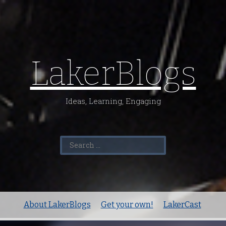
LakerBlogs
Ideas, Learning, Engaging
Search
for:
About LakerBlogs
Get your own!
LakerCast