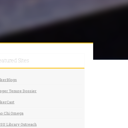
eatured Sites
akerBlogs
eger Tenure Dossier
kerCast
ho Chi Omega
SU Library Outreach