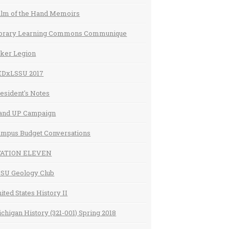
lm of the Hand Memoirs
ibrary Learning Commons Communique
ker Legion
EDxLSSU 2017
esident's Notes
and UP Campaign
mpus Budget Conversations
TATION ELEVEN
SU Geology Club
ited States History II
chigan History (321-001) Spring 2018