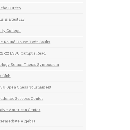
 the Burrito
is is a test 123
rly College
e Round House Twin Saults
21-22 LSSU Campus Read
ology Senior Thesis Symposium
t Club
SSU Open Chess Tournament
ademic Success Center
tive American Center
termediate Algebra