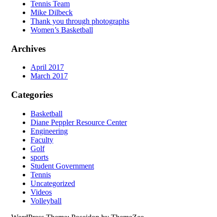
Tennis Team
Mike Dilbeck
Thank you through photographs
Women’s Basketball
Archives
April 2017
March 2017
Categories
Basketball
Diane Peppler Resource Center
Engineering
Faculty
Golf
sports
Student Government
Tennis
Uncategorized
Videos
Volleyball