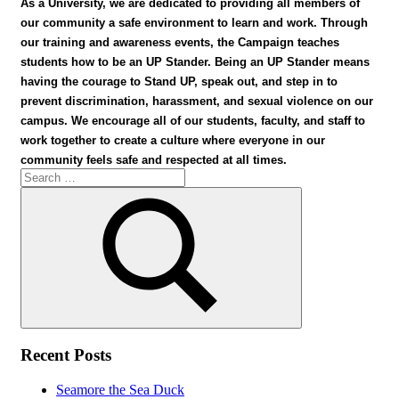
As a University, we are dedicated to providing all members of
our community a safe environment to learn and work. Through
our training and awareness events, the Campaign teaches
students how to be an UP Stander. Being an UP Stander means
having the courage to Stand UP, speak out, and step in to
prevent discrimination, harassment, and sexual violence on our
campus. We encourage all of our students, faculty, and staff to
work together to create a culture where everyone in our
community feels safe and respected at all times.
Search
for:
Search
Recent Posts
Seamore the Sea Duck