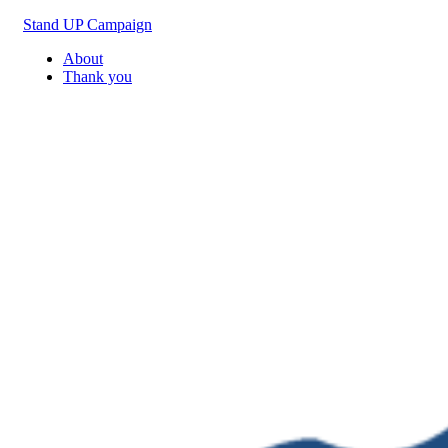
Skip
Stand UP Campaign
to
About
content
Thank you