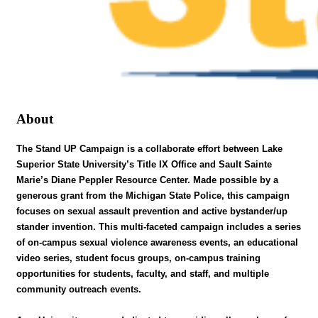
About
The Stand UP Campaign is a collaborate effort between Lake
Superior State University’s Title IX Office and Sault Sainte
Marie’s Diane Peppler Resource Center. Made possible by a
generous grant from the Michigan State Police, this campaign
focuses on sexual assault prevention and active bystander/up
stander invention. This multi-faceted campaign includes a series
of on-campus sexual violence awareness events, an educational
video series, student focus groups, on-campus training
opportunities for students, faculty, and staff, and multiple
community outreach events.