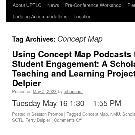
Skip
About UPTLC
News
Pre-Conference Workshop
Ple
to
Lodging Accommodations
Location
content
Concept Map
Tag Archives:
Using Concept Map Podcasts 
Student Engagement: A Schola
Teaching and Learning Project
Delpier
Posted on
May 2, 2023
by
mboucher
Tuesday May 16 1:30 – 1:55 PM
Posted in
Session Promos
|
Tagged
Concept Map
,
NMU
,
Schola
on
SOTL
,
Terry Delpier
|
Comments Off
Using
Concept