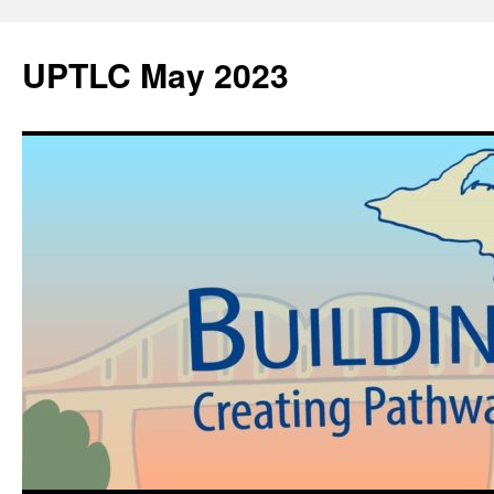
UPTLC May 2023