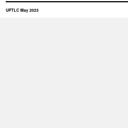
Map
Podcasts
UPTLC May 2023
to
Promote
Student
Engagement:
A
Scholarship
of
Teaching
and
Learning
Project
with
Terry
Delpier