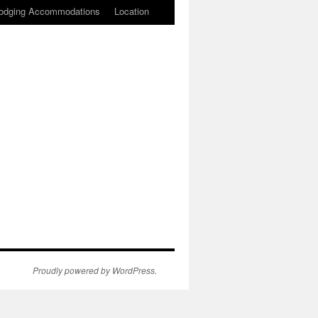
odging Accommodations
Location
Proudly powered by WordPress.