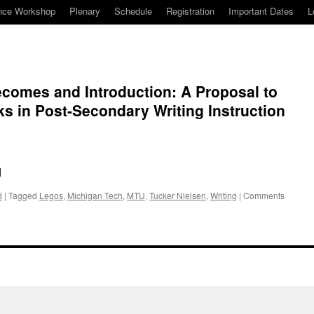
nce Workshop
Plenary
Schedule
Registration
Important Dates
L
comes and Introduction: A Proposal to
ks in Post-Secondary Writing Instruction
M
d
|
Tagged
Legos
,
Michigan Tech
,
MTU
,
Tucker Nielsen
,
Writing
|
Comments