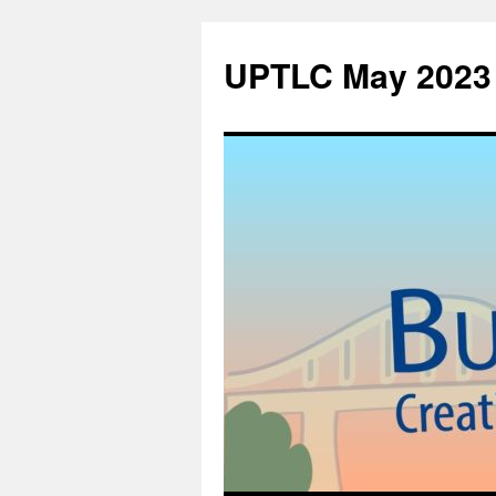
UPTLC May 2023