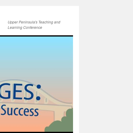
Upper Peninsula's Teaching and
Learning Conference