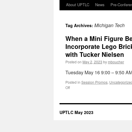
Skip
About UPTLC
News
Pre-Confere
to
Michigan Tech
Tag Archives:
content
When a Mini Figure Be
Incorporate Lego Bric
with Tucker Nielsen
Posted on
May 2, 2023
by
mboucher
Tuesday May 16 9:00 – 9:50 A
Posted in
Session Promos
,
Uncategorize
on
Off
When
a
Mini
Figure
UPTLC May 2023
Becomes
and
Introduction:
A