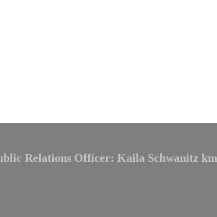
ublic Relations Officer: Kaila Schwanitz
km