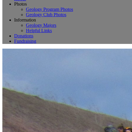
Photos
Geology Program Photos
Geology Club Photos
Information
Geology Majors
Helpful Links
Donations
Fundraising