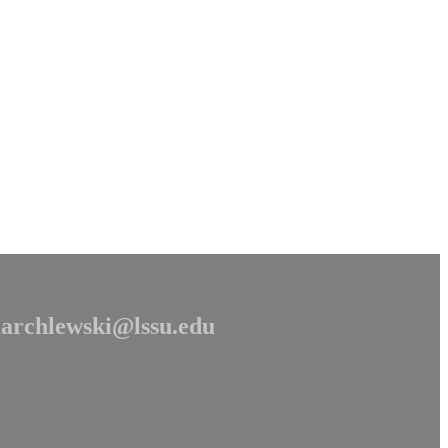
archlewski@lssu.edu