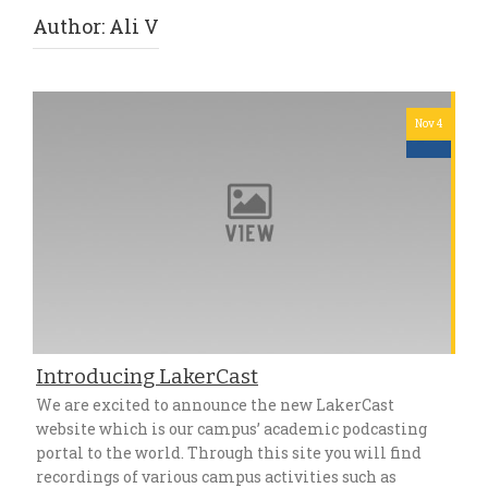
Author:
Ali V
Nov 4
Introducing LakerCast
We are excited to announce the new LakerCast
website which is our campus’ academic podcasting
portal to the world. Through this site you will find
recordings of various campus activities such as