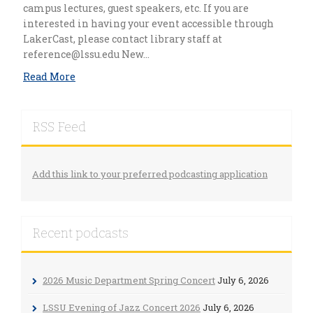
campus lectures, guest speakers, etc. If you are
interested in having your event accessible through
LakerCast, please contact library staff at
reference@lssu.edu
New…
Read More
RSS Feed
Add this link to your preferred podcasting application
Recent podcasts
2026 Music Department Spring Concert
July 6, 2026
LSSU Evening of Jazz Concert 2026
July 6, 2026