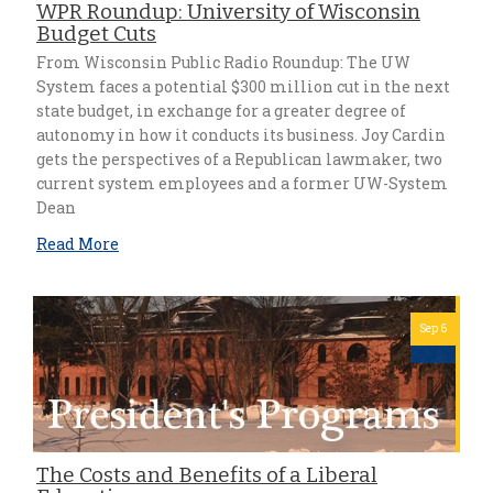
WPR Roundup: University of Wisconsin
Budget Cuts
From Wisconsin Public Radio Roundup: The UW
System faces a potential $300 million cut in the next
state budget, in exchange for a greater degree of
autonomy in how it conducts its business. Joy Cardin
gets the perspectives of a Republican lawmaker, two
current system employees and a former UW-System
Dean
Read More
Sep 6
The Costs and Benefits of a Liberal