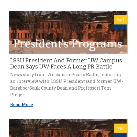
Sep 6
LSSU President And Former UW Campus
Dean Says UW Faces A Long PR Battle
News story from Wisconsin Public Radio, featuring
an interview with LSSU President (and former UW-
Baraboo/Sauk County Dean and Professor) Tom
Pleger.
Read More
Sep 6