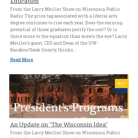
Education
From the Larry Meiller Show on Wisconsin Public
Radio: The price tag associated with a liberal arts
degree continues to rise each year. Does the earning
potential of those graduates justify the cost? Or is
there more to the equation than meets the eye? Larry
Meiller’s guest, CEO and Dean of the UW-
Baraboo/Sauk County, thinks…
Read More
Sep 6
An Update on “The Wisconsin Idea”
From the Larry Meiller Show on Wisconsin Public