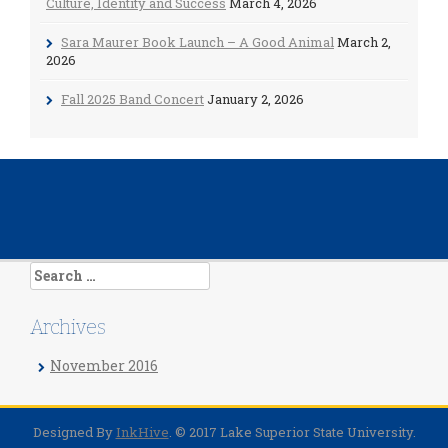
Culture, Identity and Success
March 4, 2026
Sara Maurer Book Launch – A Good Animal
March 2,
2026
Fall 2025 Band Concert
January 2, 2026
Search
for:
Archives
November 2016
Designed By
InkHive
.
© 2017 Lake Superior State University.