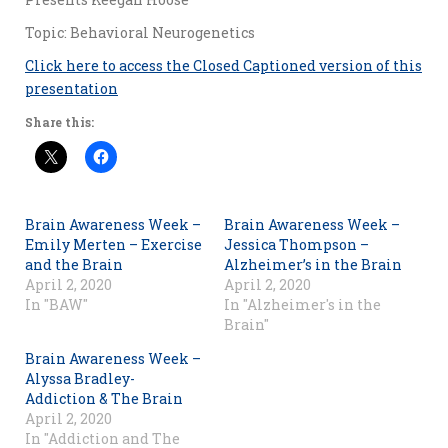
Topic: Behavioral Neurogenetics
Click here to access the Closed Captioned version of this
presentation
Share this:
Brain Awareness Week –
Brain Awareness Week –
Emily Merten – Exercise
Jessica Thompson –
and the Brain
Alzheimer’s in the Brain
April 2, 2020
April 2, 2020
In "BAW"
In "Alzheimer's in the
Brain"
Brain Awareness Week –
Alyssa Bradley-
Addiction & The Brain
April 2, 2020
In "Addiction and The