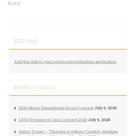
Brain"
RSS Feed
Add this link to your preferred podcasting application
Recent podcasts
2026 Music Department Spring Concert
July 6, 2026
LSSU Evening of Jazz Concert 2026
July 6, 2026
Anton Treuer – Thriving in Ojibwe Country: Healing,