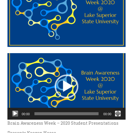
Video
Player
00:00
00:00
Brain Awareness Week – 2020 Student Presentations
Presents Keegan Hoose