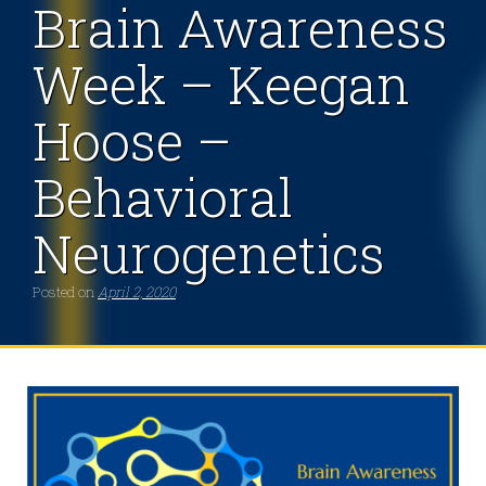
Brain Awareness
Week – Keegan
Hoose –
Behavioral
Neurogenetics
Posted on
April 2, 2020