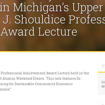
n Michigan’s Upper
J. Shouldice Profes
Award Lecture
R
ce Professional Achievement Award Lecture held in the
 of Alumni Weekend Events. This talk features Dr.
Ad
anning for Sustainable Community Economic
ap
nsula.”