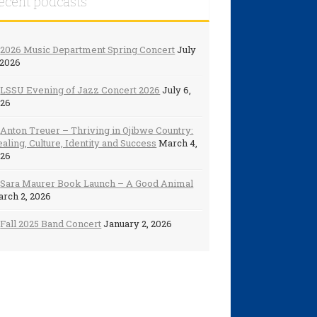
ecent podcasts
2026 Music Department Spring Concert
July
 2026
LSSU Evening of Jazz Concert 2026
July 6,
026
Anton Treuer – Thriving in Ojibwe Country:
aling, Culture, Identity and Success
March 4,
026
Sara Maurer Book Launch – A Good Animal
rch 2, 2026
Fall 2025 Band Concert
January 2, 2026