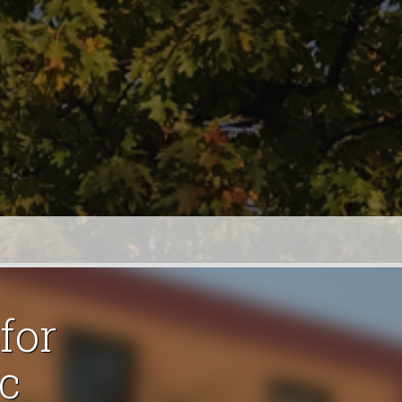
for
c