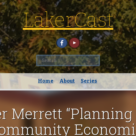
LakerCast
Search
for:
Home
About
Series
er Merrett “Planning 
 Community Economi