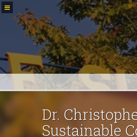
Skip
to
content
Dr. Christoph
Sustainable