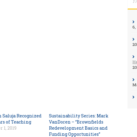
R
6,
2
He
2
Ma
n Saluja Recognized
Sustainability Series: Mark
ars of Teaching
VanDoren – “Brownfields
 1, 2019
Redevelopment Basics and
Funding Opportunities”