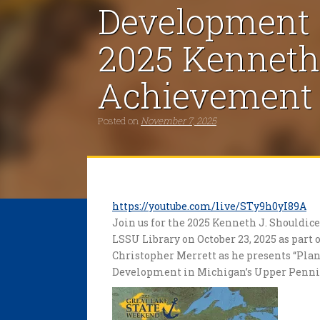
Development i
2025 Kenneth 
Achievement 
Posted on
November 7, 2025
https://youtube.com/live/STy9h0yI89A
Join us for the 2025 Kenneth J. Shouldi
LSSU Library on October 23, 2025 as part
Christopher Merrett as he presents “Pl
Development in Michigan’s Upper Penni