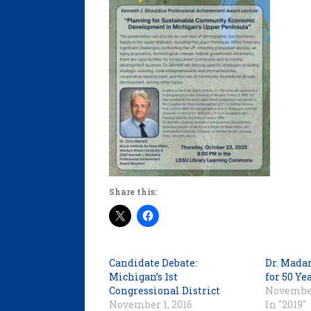
Share this:
Candidate Debate:
Dr. Mada
Michigan’s 1st
for 50 Ye
Congressional District
November
November 1, 2016
In "2019"