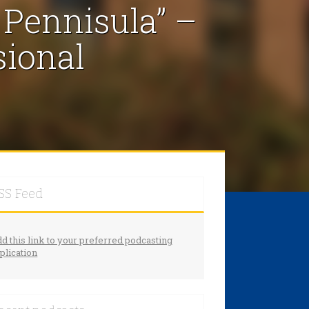
 Pennisula” –
sional
SS Feed
d this link to your preferred podcasting
plication