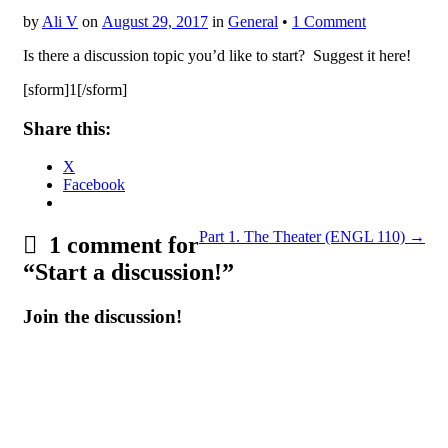
by
Ali V
on
August 29, 2017
in
General
•
1 Comment
Is there a discussion topic you’d like to start? Suggest it here!
[sform]1[/sform]
Share this:
X
Facebook
Post
Part 1. The Theater (ENGL 110) →
1 comment for
navigation
“
Start a discussion!
”
Join the discussion!