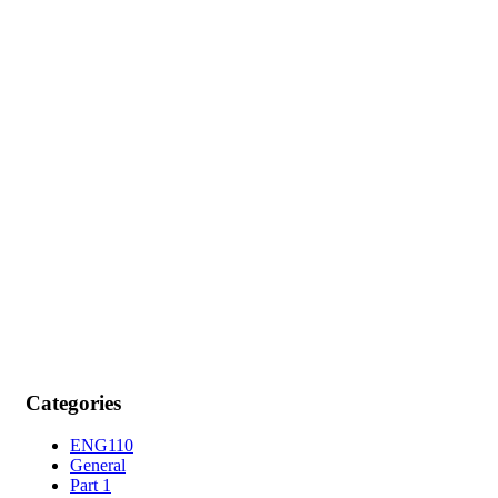
Categories
ENG110
General
Part 1