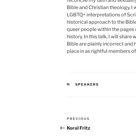
reconcile my faith and sexualit
Bible and Christian theology, I 
LGBTQ+ interpretations of Scri
historical approach to the Bibl
queer people within the pages 
history. In this talk, I will sh
Bible are plainly incorrect an
place in as rightful members of
CATEGORIES
SPEAKERS
Post
Previous
PREVIOUS
navigation
Post
Koral Fritz