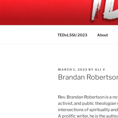
Skip
to
TEDXLSSU
content
"Identity"
TEDxLSSU 2023
About
POSTED
MARCH 1, 2023
BY
ALI V
ON
Brandan Robertso
Rev. Brandan Robertson is a no
activist, and public theologian
intersections of spirituality an
A prolific writer, he is the autho