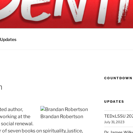
 2023
Updates
COUNTDOWN 
n
UPDATES
ted author,
TEDxLSSU 2023
 working at the
Brandan Robertson
July 31, 2023
d social renewal.
r of seven books on spirituality, justice,
Dr. James Wilk