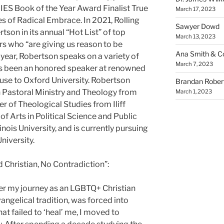
DIES Book of the Year Award Finalist True
March 17, 2023
s of Radical Embrace. In 2021, Rolling
Sawyer Dowd
son in its annual “Hot List” of top
March 13, 2023
ers who “are giving us reason to be
Ana Smith & Co
 year, Robertson speaks on a variety of
March 7, 2023
as been an honored speaker at renowned
use to Oxford University. Robertson
Brandan Rober
in Pastoral Ministry and Theology from
March 1, 2023
er of Theological Studies from Iliff
of Arts in Political Science and Public
nois University, and is currently pursuing
niversity.
nd Christian, No Contradiction”:
ether my journey as an LGBTQ+ Christian
ngelical tradition, was forced into
at failed to ‘heal’ me, I moved to