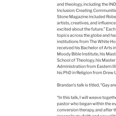
and theology, including the IN
Inclusion: Creating Communitie
Stone Magazine included Robert
artists, creatives, and influenc
excited about the future.” Each
topics across the globe and h
institutions from The White Ho
received his Bachelor of Arts 
Moody Bible Institute, his Mast
School of Theology, his Master 
Administration from Eastern Illi
his PhD in Religion from Drew U
Brandan’s talk is titled, “Gay a
“In this talk, I will weave tog
pastor who began within the eva
conversion therapy, and after th