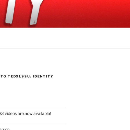
TO TEDXLSSU: IDENTITY
 videos are now available!
erson