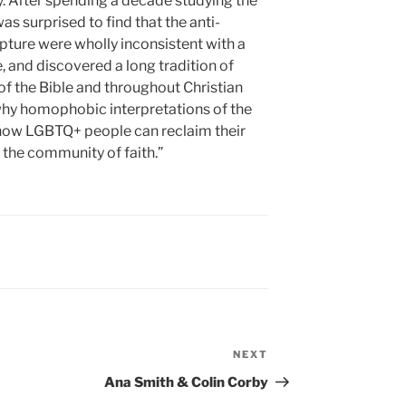
y. After spending a decade studying the
was surprised to find that the anti-
pture were wholly inconsistent with a
e, and discovered a long tradition of
of the Bible and throughout Christian
are why homophobic interpretations of the
d how LGBTQ+ people can reclaim their
 the community of faith.”
NEXT
Next
Post
Ana Smith & Colin Corby