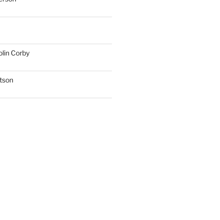
lin Corby
tson