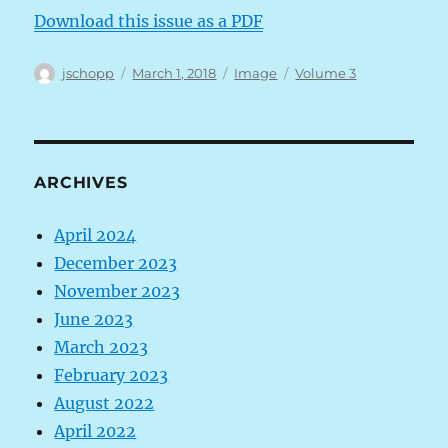
Download this issue as a PDF
Author
Posted
Format
Categories
jschopp
March 1, 2018
Image
Volume 3
on
ARCHIVES
April 2024
December 2023
November 2023
June 2023
March 2023
February 2023
August 2022
April 2022