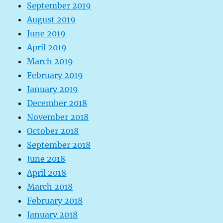
September 2019
August 2019
June 2019
April 2019
March 2019
February 2019
January 2019
December 2018
November 2018
October 2018
September 2018
June 2018
April 2018
March 2018
February 2018
January 2018