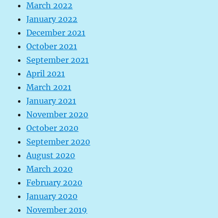
March 2022
January 2022
December 2021
October 2021
September 2021
April 2021
March 2021
January 2021
November 2020
October 2020
September 2020
August 2020
March 2020
February 2020
January 2020
November 2019