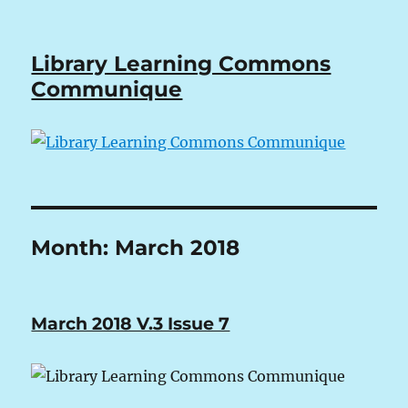
Library Learning Commons
Communique
Month:
March 2018
March 2018 V.3 Issue 7