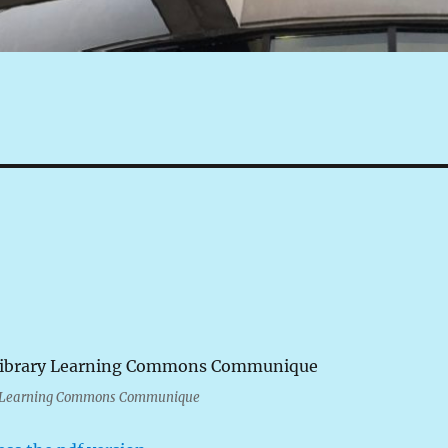
y Learning Commons Communique