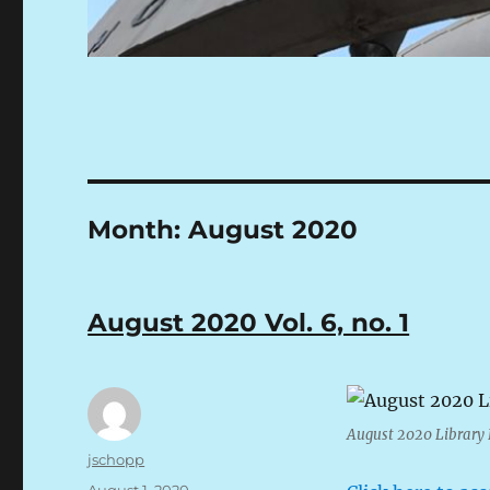
Month:
August 2020
August 2020 Vol. 6, no. 1
August 2020 Librar
Author
jschopp
Posted