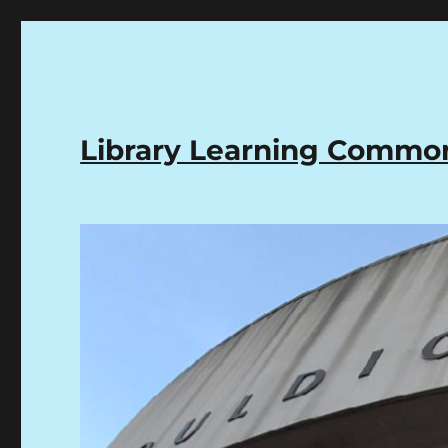
Library Learning Comm