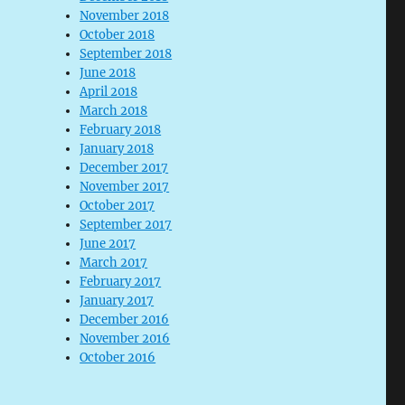
November 2018
October 2018
September 2018
June 2018
April 2018
March 2018
February 2018
January 2018
December 2017
November 2017
October 2017
September 2017
June 2017
March 2017
February 2017
January 2017
December 2016
November 2016
October 2016