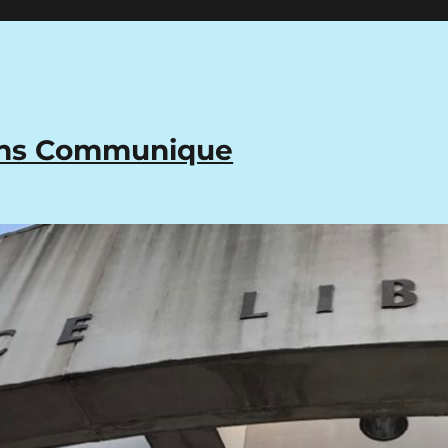
ons Communique