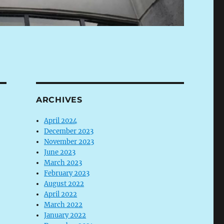
ARCHIVES
April 2024
December 2023
November 2023
June 2023
March 2023
February 2023
August 2022
April 2022
March 2022
January 2022