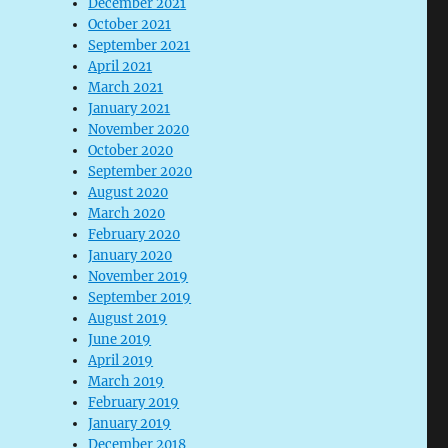
December 2021
October 2021
September 2021
April 2021
March 2021
January 2021
November 2020
October 2020
September 2020
August 2020
March 2020
February 2020
January 2020
November 2019
September 2019
August 2019
June 2019
April 2019
March 2019
February 2019
January 2019
December 2018