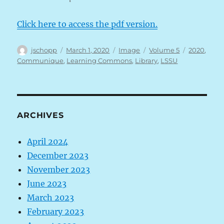
Click here to access the pdf version.
Author
Posted
Format
Categories
Tags
jschopp
March 1, 2020
Image
Volume 5
2020
,
on
Communique
,
Learning Commons
,
Library
,
LSSU
ARCHIVES
April 2024
December 2023
November 2023
June 2023
March 2023
February 2023