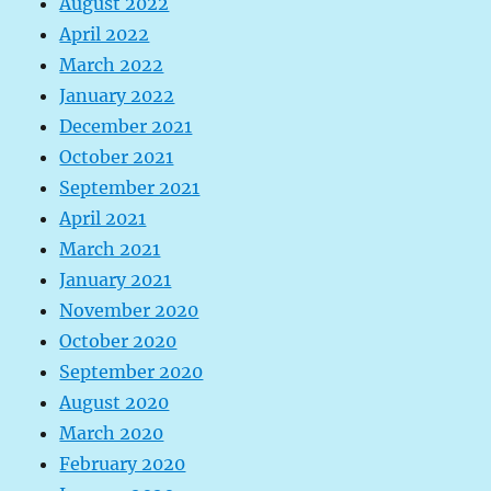
August 2022
April 2022
March 2022
January 2022
December 2021
October 2021
September 2021
April 2021
March 2021
January 2021
November 2020
October 2020
September 2020
August 2020
March 2020
February 2020