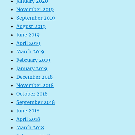
January 2020
November 2019
September 2019
August 2019
June 2019
April 2019
March 2019
February 2019
January 2019
December 2018
November 2018
October 2018
September 2018
June 2018
April 2018
March 2018