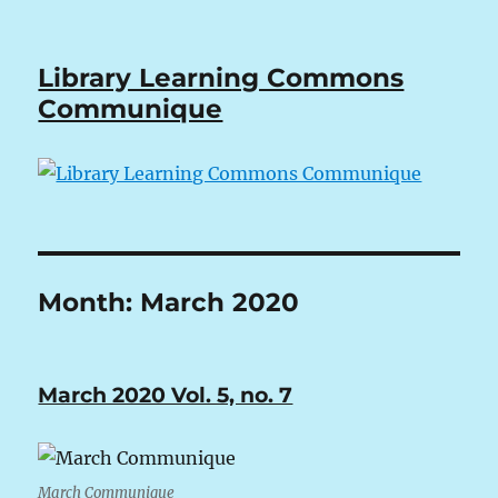
Library Learning Commons
Communique
Month:
March 2020
March 2020 Vol. 5, no. 7
March Communique