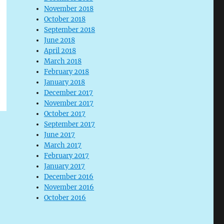
November 2018
October 2018
September 2018
June 2018
April 2018
March 2018
February 2018
January 2018
December 2017
November 2017
October 2017
September 2017
June 2017
March 2017
February 2017
January 2017
December 2016
November 2016
October 2016