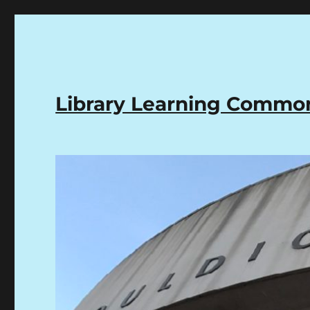
Library Learning Comm