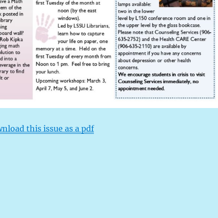
wnload this issue as a pdf