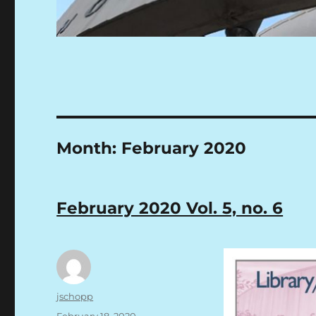
Month:
February 2020
February 2020 Vol. 5, no. 6
Author
jschopp
Posted