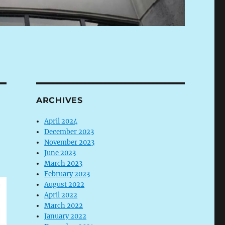
ARCHIVES
April 2024
December 2023
November 2023
June 2023
March 2023
February 2023
August 2022
April 2022
March 2022
January 2022