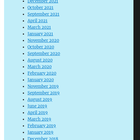
December 2021
October 2021
September 2021
April 2021
March 2021
January 2021
November 2020
October 2020
September 2020
August 2020
March 2020
February 2020
January 2020
November 2019
September 2019
August 2019
June 2019
April 2019
March 2019
February 2019
January 2019
December 2018