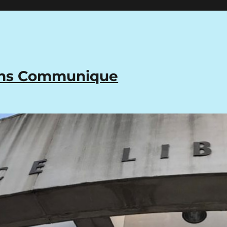
ons Communique