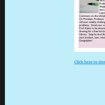
Click here to do