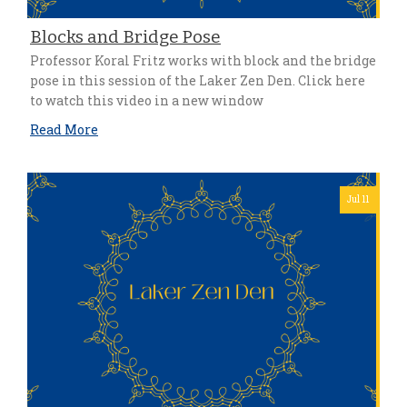
Blocks and Bridge Pose
Professor Koral Fritz works with block and the bridge
pose in this session of the Laker Zen Den. Click here
to watch this video in a new window
Read More
Jul 11