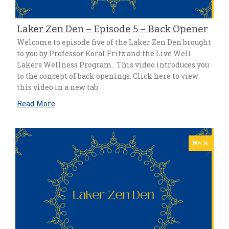
Laker Zen Den – Episode 5 – Back Opener
Welcome to episode five of the Laker Zen Den brought
to you by Professor Koral Fritz and the Live Well
Lakers Wellness Program. This video introduces you
to the concept of back openings. Click here to view
this video in a new tab
Read More
Nov 14