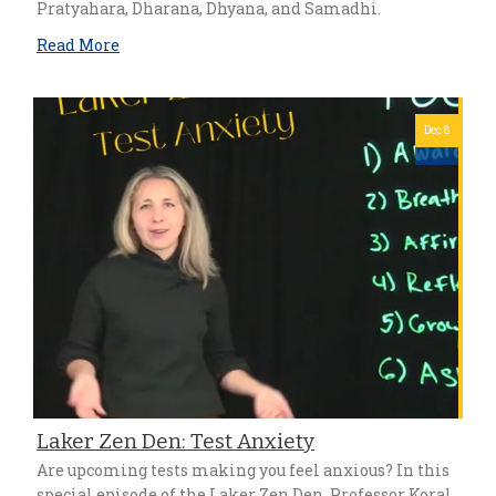
Pratyahara, Dharana, Dhyana, and Samadhi.
Read More
Dec 8
Laker Zen Den: Test Anxiety
Are upcoming tests making you feel anxious? In this
special episode of the Laker Zen Den, Professor Koral