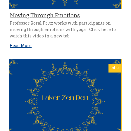
Moving Through Emotions
Professor Koral Fritz works with participants on
moving through emotions with yoga. Click here to
watch this video in a new tab
Read More
Jul 10