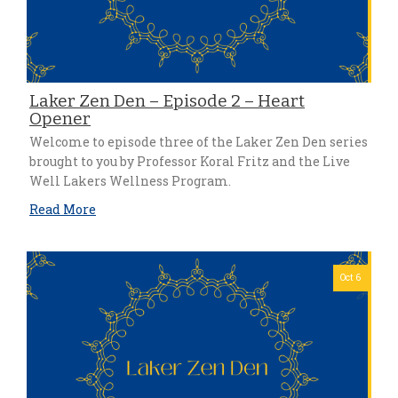
Laker Zen Den – Episode 2 – Heart
Opener
Welcome to episode three of the Laker Zen Den series
brought to you by Professor Koral Fritz and the Live
Well Lakers Wellness Program.
Read More
Oct 6