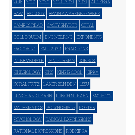
2018
2019
2020
2020-2021
2021
ALGEBRA
BAW
BIOLOGY
BRAIN AWARENESS WEEK
CAMPUS READ
CASEY SNYDER
CETAL
COLLOQUIUM
ENGINEERING
EXPONENTS
FACTORING
FALL 2020
FRACTIONS
INTERMEDIATE
JEN GORMAN
JOE SUSI
KINESIOLOGY
KINS
KINS IS COOL
KIPKA
KORAL FRITZ
LAKER ZEN DEN
LSSU
LUNCH AND LEARN
LUNCH N LEARN
MATH 102
MATHEMATICS
POLYNOMIALS
POSTER
PSYCHOLOGY
RADICAL EXPRESSIONS
RATIONAL EXPRESSIONS
ROB KIPKA