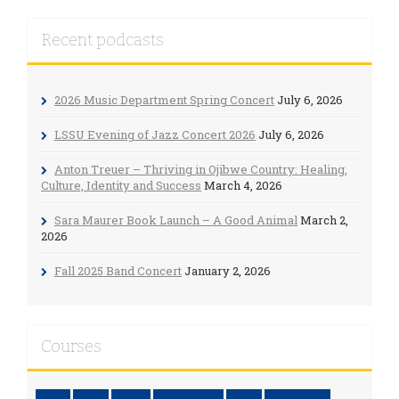
Recent podcasts
2026 Music Department Spring Concert
July 6, 2026
LSSU Evening of Jazz Concert 2026
July 6, 2026
Anton Treuer – Thriving in Ojibwe Country: Healing,
Culture, Identity and Success
March 4, 2026
Sara Maurer Book Launch – A Good Animal
March 2,
2026
Fall 2025 Band Concert
January 2, 2026
Courses