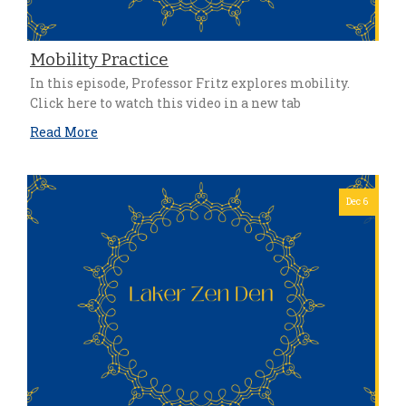
Mobility Practice
In this episode, Professor Fritz explores mobility.
Click here to watch this video in a new tab
Read More
Dec 6