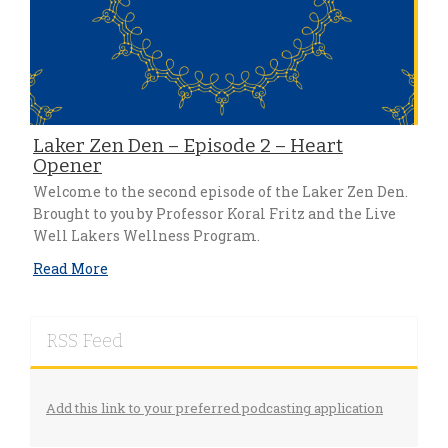
Laker Zen Den – Episode 2 – Heart
Opener
Welcome to the second episode of the Laker Zen Den.
Brought to you by Professor Koral Fritz and the Live
Well Lakers Wellness Program.
Read More
RSS Feed
Add this link to your preferred podcasting application