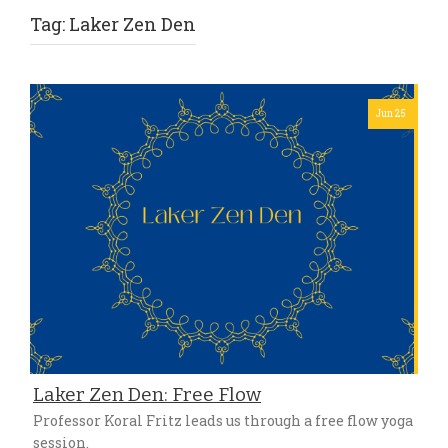
Tag:
Laker Zen Den
Jun 25
Laker Zen Den: Free Flow
Professor Koral Fritz leads us through a free flow yoga
session.