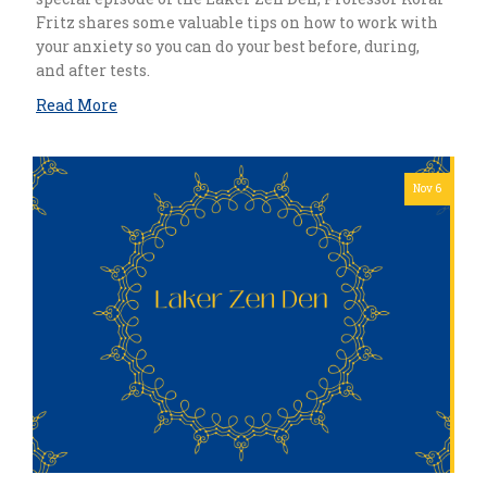
Fritz shares some valuable tips on how to work with
your anxiety so you can do your best before, during,
and after tests.
Read More
Nov 6