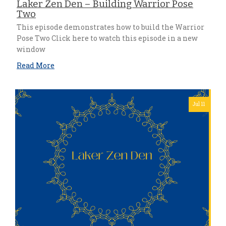
Laker Zen Den – Building Warrior Pose
Two
This episode demonstrates how to build the Warrior
Pose Two Click here to watch this episode in a new
window
Read More
Jul 11