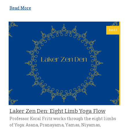
Read More
Jun 21
Laker Zen Den: Eight Limb Yoga Flow
Professor Koral Fritz works through the eight limbs
of Yoga: Asana, Pranayama, Yamas, Niyamas,