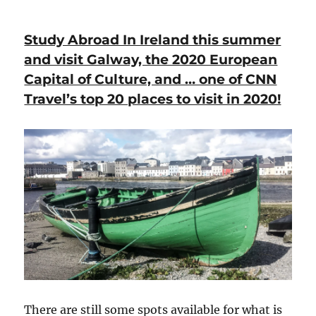
Study Abroad In Ireland this summer
and visit Galway, the 2020 European
Capital of Culture, and … one of CNN
Travel’s top 20 places to visit in 2020!
There are still some spots available for what is