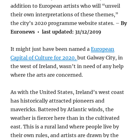
addition to European artists who will “unveil
their own interpretations of these themes,”
the city’s 2020 programme website states. –
By
Euronews
•
last updated:
31/12/2019
It might just have been named a
European
Capital of Culture for 2020,
but Galway City, in
the west of Ireland, wasn’t in need of any help
where the arts are concerned.
As with the United States, Ireland’s west coast
has historically attracted pioneers and
mavericks. Battered by Atlantic winds, the
weather is fiercer here than in the cultivated
east. This is a rural land where people live by
their own rules, and artists are drawn by the