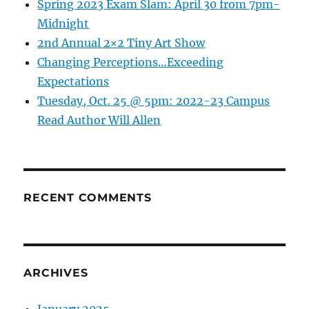
Spring 2023 Exam Slam: April 30 from 7pm-
and
Midnight
…
2nd Annual 2×2 Tiny Art Show
one
of
Changing Perceptions…Exceeding
CNN
Expectations
Travel’s
Tuesday, Oct. 25 @ 5pm: 2022-23 Campus
top
20
Read Author Will Allen
places
to
visit
in
2020!
RECENT COMMENTS
ARCHIVES
January 2025