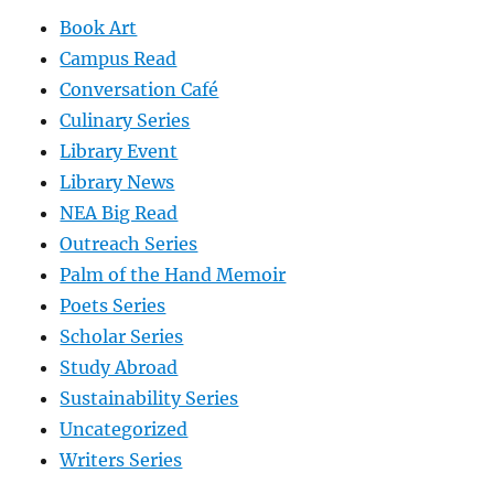
Book Art
Campus Read
Conversation Café
Culinary Series
Library Event
Library News
NEA Big Read
Outreach Series
Palm of the Hand Memoir
Poets Series
Scholar Series
Study Abroad
Sustainability Series
Uncategorized
Writers Series