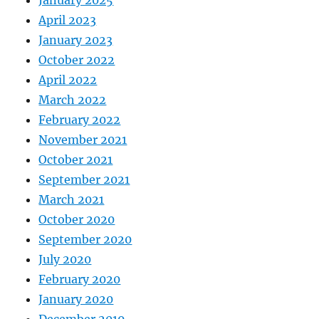
April 2023
January 2023
October 2022
April 2022
March 2022
February 2022
November 2021
October 2021
September 2021
March 2021
October 2020
September 2020
July 2020
February 2020
January 2020
December 2019