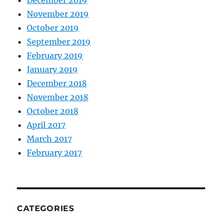
November 2019
October 2019
September 2019
February 2019
January 2019
December 2018
November 2018
October 2018
April 2017
March 2017
February 2017
CATEGORIES