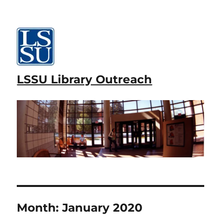
LSSU Library Outreach
Month:
January 2020