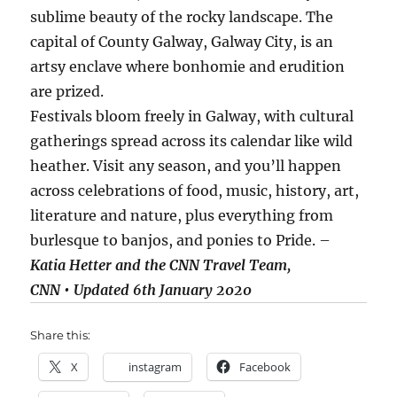
sublime beauty of the rocky landscape. The
capital of County Galway, Galway City, is an
artsy enclave where bonhomie and erudition
are prized.
Festivals bloom freely in Galway, with cultural
gatherings spread across its calendar like wild
heather. Visit any season, and you’ll happen
across celebrations of food, music, history, art,
literature and nature, plus everything from
burlesque to banjos, and ponies to Pride. –
Katia Hetter and the CNN Travel Team,
CNN • Updated 6th January 2020
Share this:
X
instagram
Facebook