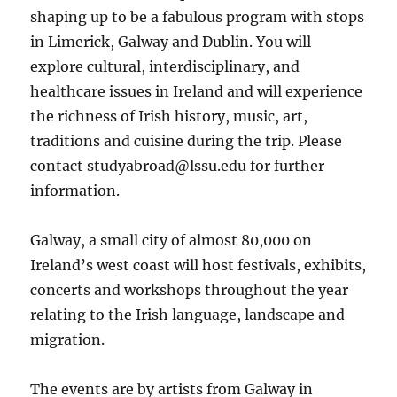
shaping up to be a fabulous program with stops
in Limerick, Galway and Dublin. You will
explore cultural, interdisciplinary, and
healthcare issues in Ireland and will experience
the richness of Irish history, music, art,
traditions and cuisine during the trip. Please
contact
studyabroad@lssu.edu
for further
information.
Galway, a small city of almost 80,000 on
Ireland’s west coast will host festivals, exhibits,
concerts and workshops throughout the year
relating to the Irish language, landscape and
migration.
The events are by artists from Galway in