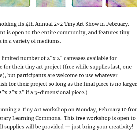
holding its 4th Annual 2×2 Tiny Art Show in February.
nt is open to the entire community, and features tiny
k in a variety of mediums.
a limited number of 2″x 2″ canvases available for
e for their tiny art project (free while supplies last, one
e), but participants are welcome to use whatever
sh for their project so long as the final piece is no larger
2″x 2″x 2″ if a 3-dimensional piece.)
 running a Tiny Art workshop on Monday, February 10 fr
brary Learning Commons. This free workshop is open to
ll supplies will be provided — just bring your creativity!