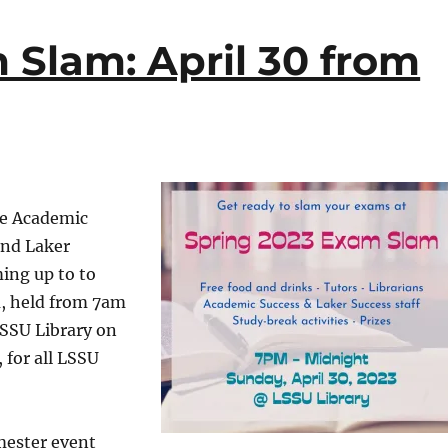
 Slam: April 30 from
he Academic
and Laker
ing up to to
, held from 7am
LSSU Library on
 for all LSSU
ester event