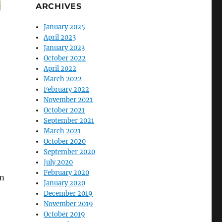
ARCHIVES
January 2025
April 2023
January 2023
October 2022
April 2022
March 2022
February 2022
November 2021
October 2021
September 2021
March 2021
October 2020
September 2020
July 2020
February 2020
om
January 2020
December 2019
November 2019
October 2019