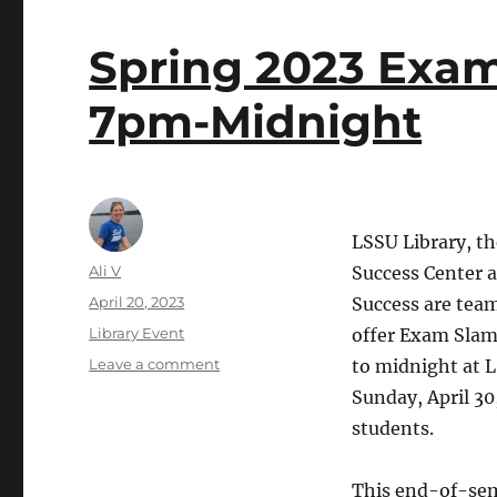
Spring 2023 Exam
7pm-Midnight
LSSU Library, t
Author
Ali V
Success Center 
Posted
April 20, 2023
Success are team
on
Categories
Library Event
offer Exam Slam
on
Leave a comment
to midnight at 
Spring
Sunday, April 30,
2023
students.
Exam
Slam:
April
This end-of-sem