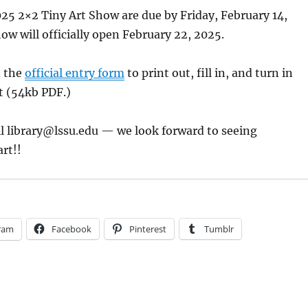
025 2×2 Tiny Art Show are due by Friday, February 14,
ow will officially open February 22, 2025.
d the
official entry form
to print out, fill in, and turn in
t (54kb PDF.)
il
library@lssu.edu
— we look forward to seeing
art!!
ram
Facebook
Pinterest
Tumblr