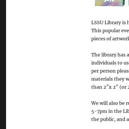
LSSU Library is 
This popular eve
pieces of artwor
The library has 
individuals to us
per person pleas
materials they wi
than 2″x 2″ (or 
We will also be
5-7pm in the Li
the public, and a