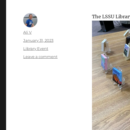
The LSSU Librar
Author
Ali V
Posted
January 31, 2023
on
Categories
Library Event
on
Leave a comment
2nd
Annual
2×2
Tiny
Art
Show