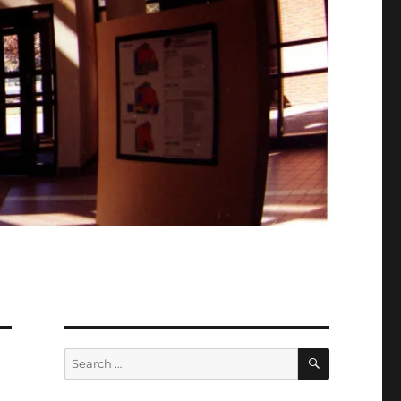
SEARCH
Search
for: