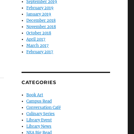
September 2019
February 2019
January 2019
December 2018
November 2018
October 2018
April 2017
March 2017
February 2017
CATEGORIES
Book Art
Campus Read
Conversation Café
Culinary Series
Library Event
Library News
NEA Big Read