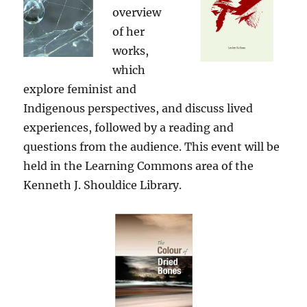
overview
of her
works,
which
explore feminist and
Indigenous perspectives, and discuss lived
experiences, followed by a reading and
questions from the audience. This event will be
held in the Learning Commons area of the
Kenneth J. Shouldice Library.