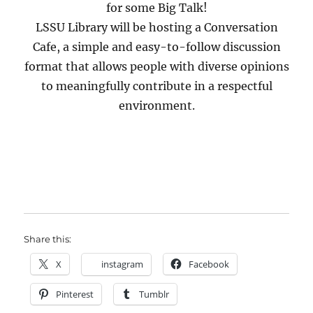
for some Big Talk!
LSSU Library will be hosting a Conversation
Cafe, a simple and easy-to-follow discussion
format that allows people with diverse opinions
to meaningfully contribute in a respectful
environment.
Share this:
X
instagram
Facebook
Pinterest
Tumblr