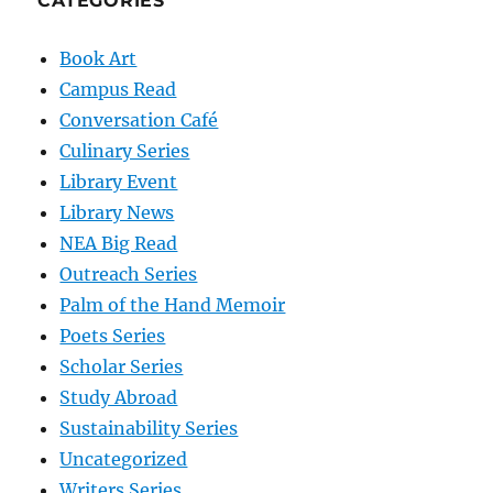
CATEGORIES
Book Art
Campus Read
Conversation Café
Culinary Series
Library Event
Library News
NEA Big Read
Outreach Series
Palm of the Hand Memoir
Poets Series
Scholar Series
Study Abroad
Sustainability Series
Uncategorized
Writers Series