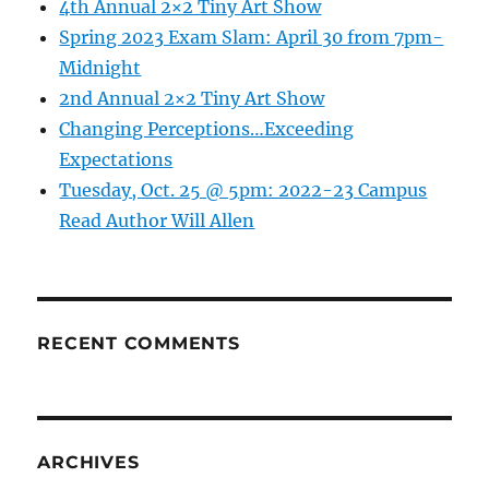
4th Annual 2×2 Tiny Art Show
Spring 2023 Exam Slam: April 30 from 7pm-
Midnight
2nd Annual 2×2 Tiny Art Show
Changing Perceptions…Exceeding
Expectations
Tuesday, Oct. 25 @ 5pm: 2022-23 Campus
Read Author Will Allen
RECENT COMMENTS
ARCHIVES