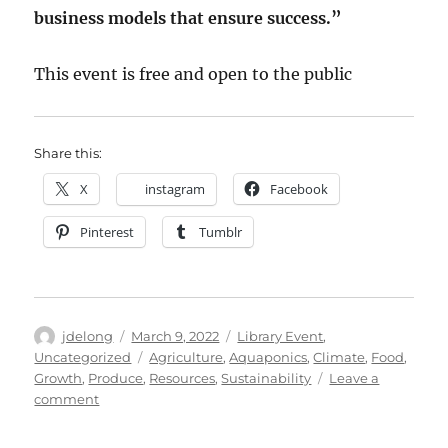
business models that ensure success.”
This event is free and open to the public
Share this:
X
instagram
Facebook
Pinterest
Tumblr
Author
Posted
Categories
jdelong
March 9, 2022
Library Event
,
on
Tags
Uncategorized
Agriculture
,
Aquaponics
,
Climate
,
Food
,
Growth
,
Produce
,
Resources
,
Sustainability
Leave a
on
comment
LSSU
Sustainability