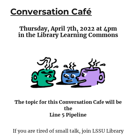
Poetry
Conversation Café
Series
Presents
Lesley
Thursday, April 7th, 2022 at 4pm
Belleau
in the Library Learning Commons
The topic for this Conversation Cafe will be
the
Line 5 Pipeline
If you are tired of small talk, join LSSU Library