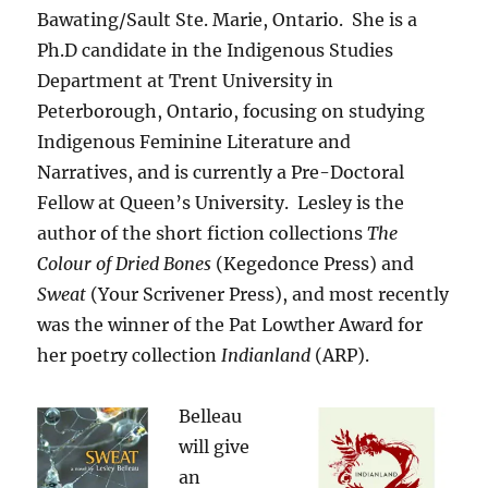
Bawating/Sault Ste. Marie, Ontario. She is a
Ph.D candidate in the Indigenous Studies
Department at Trent University in
Peterborough, Ontario, focusing on studying
Indigenous Feminine Literature and
Narratives, and is currently a Pre-Doctoral
Fellow at Queen’s University. Lesley is the
author of the short fiction collections
The
Colour of Dried Bones
(Kegedonce Press) and
Sweat
(Your Scrivener Press), and most recently
was the winner of the Pat Lowther Award for
her poetry collection
Indianland
(ARP).
Belleau
will give
an