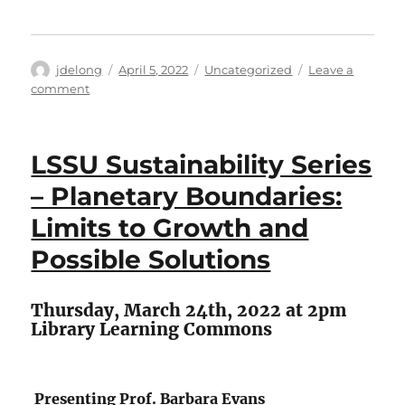
Author
Posted
Categories
jdelong
April 5, 2022
Uncategorized
Leave a
on
on
comment
Conversation
Café
LSSU Sustainability Series
– Planetary Boundaries:
Limits to Growth and
Possible Solutions
Thursday, March 24th, 2022 at 2pm
Library Learning Commons
Presenting Prof. Barbara Evans