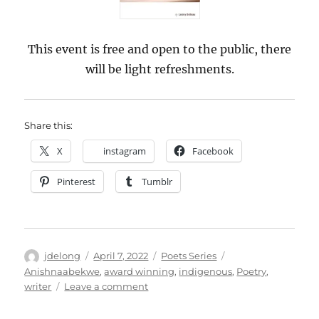
This event is free and open to the public, there
will be light refreshments.
Share this:
X
instagram
Facebook
Pinterest
Tumblr
Author
Posted
Categories
Tags
jdelong
April 7, 2022
Poets Series
on
Anishnaabekwe
,
award winning
,
indigenous
,
Poetry
,
on
writer
Leave a comment
LSSU
Library