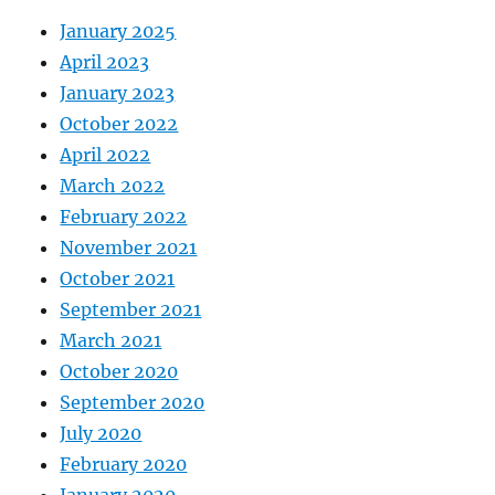
January 2025
April 2023
January 2023
October 2022
April 2022
March 2022
February 2022
November 2021
October 2021
September 2021
March 2021
October 2020
September 2020
July 2020
February 2020
January 2020