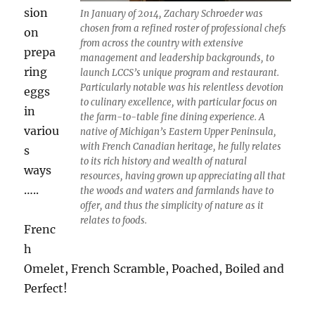
sion
In January of 2014, Zachary Schroeder was
chosen from a refined roster of professional chefs
on
from across the country with extensive
prepa
management and leadership backgrounds, to
ring
launch LCCS’s unique program and restaurant.
Particularly notable was his relentless devotion
eggs
to culinary excellence, with particular focus on
in
the farm-to-table fine dining experience. A
variou
native of Michigan’s Eastern Upper Peninsula,
with French Canadian heritage, he fully relates
s
to its rich history and wealth of natural
ways
resources, having grown up appreciating all that
…..
the woods and waters and farmlands have to
offer, and thus the simplicity of nature as it
relates to foods.
Frenc
h
Omelet, French Scramble, Poached, Boiled and
Perfect!