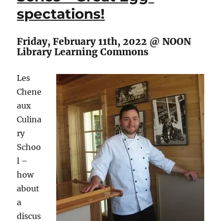
spectations!
Boulley
Friday, February 11th, 2022 @ NOON
Library Learning Commons
Les
Chene
aux
Culina
ry
Schoo
l –
how
about
a
discus