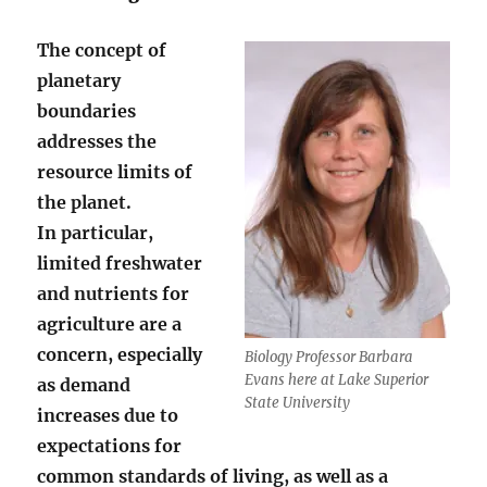
The concept of
planetary
boundaries
addresses the
resource limits of
the planet.
In particular,
limited freshwater
and nutrients for
agriculture are a
concern, especially
Biology Professor Barbara
Evans here at Lake Superior
as demand
State University
increases due to
expectations for
common standards of living, as well as a