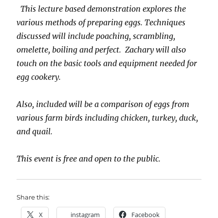
This lecture based demonstration explores the
various methods of preparing eggs. Techniques
discussed will include poaching, scrambling,
omelette, boiling and perfect. Zachary will also
touch on the basic tools and equipment needed for
egg cookery.
Also, included will be a comparison of eggs from
various farm birds including chicken, turkey, duck,
and quail.
This event is free and open to the public.
Share this:
X
instagram
Facebook