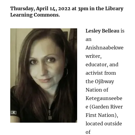
“
Thursday, April 14, 2022 at 3pm in the Library
Learning Commons.
Lesley Belleau
is
an
Anishnaabekwe
writer,
educator, and
activist from
the Ojibway
Nation of
Ketegaunseebe
e (Garden River
First Nation),
located outside
of