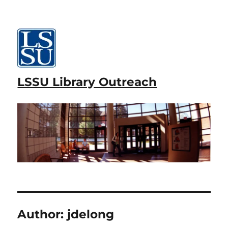
LSSU Library Outreach
Author:
jdelong