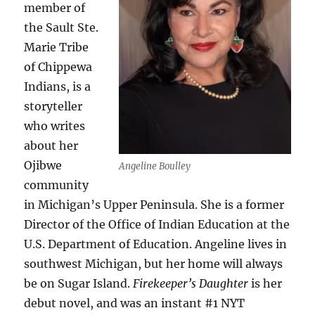
member of
the Sault Ste.
Marie Tribe
of Chippewa
Indians, is a
storyteller
who writes
about her
Ojibwe
Angeline Boulley
community
in Michigan’s Upper Peninsula. She is a former
Director of the Office of Indian Education at the
U.S. Department of Education. Angeline lives in
southwest Michigan, but her home will always
be on Sugar Island.
Firekeeper’s Daughter
is her
debut novel, and was an instant #1 NYT