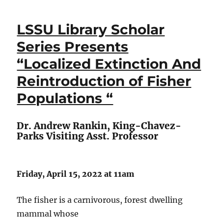
LSSU Library Scholar
Series Presents
“Localized Extinction And
Reintroduction of Fisher
Populations “
Dr. Andrew Rankin, King-Chavez-
Parks Visiting Asst. Professor
Friday, April 15, 2022 at 11am
The fisher is a carnivorous, forest dwelling
mammal whose