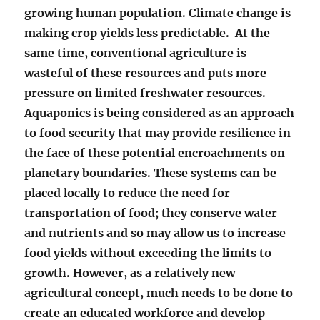
growing human population. Climate change is
making crop yields less predictable. At the
same time, conventional agriculture is
wasteful of these resources and puts more
pressure on limited freshwater resources.
Aquaponics is being considered as an approach
to food security that may provide resilience in
the face of these potential encroachments on
planetary boundaries. These systems can be
placed locally to reduce the need for
transportation of food; they conserve water
and nutrients and so may allow us to increase
food yields without exceeding the limits to
growth. However, as a relatively new
agricultural concept, much needs to be done to
create an educated workforce and develop