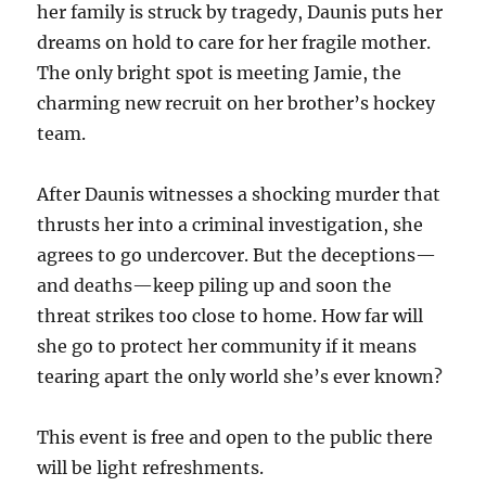
her family is struck by tragedy, Daunis puts her
dreams on hold to care for her fragile mother.
The only bright spot is meeting Jamie, the
charming new recruit on her brother’s hockey
team.
After Daunis witnesses a shocking murder that
thrusts her into a criminal investigation, she
agrees to go undercover. But the deceptions—
and deaths—keep piling up and soon the
threat strikes too close to home. How far will
she go to protect her community if it means
tearing apart the only world she’s ever known?
This event is free and open to the public there
will be light refreshments.