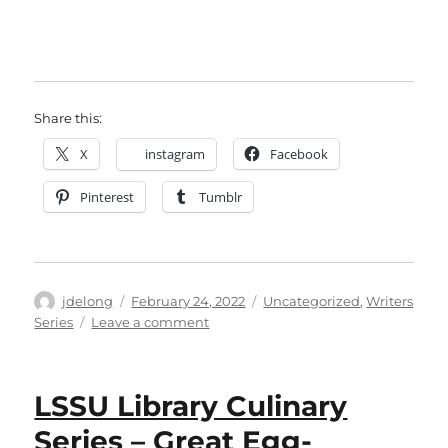
Share this:
X
instagram
Facebook
Pinterest
Tumblr
Author
Posted
Categories
jdelong
February 24, 2022
Uncategorized
,
Writers
on
on
Series
Leave a comment
LSSU
Library
Writers
LSSU Library Culinary
Series
Presents
Series – Great Egg-
Angeline