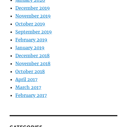
December 2019
November 2019
October 2019
September 2019
February 2019
January 2019
December 2018
November 2018
October 2018
April 2017
March 2017
February 2017