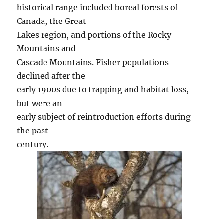
historical range included boreal forests of
Canada, the Great
Lakes region, and portions of the Rocky
Mountains and
Cascade Mountains. Fisher populations
declined after the
early 1900s due to trapping and habitat loss,
but were an
early subject of reintroduction efforts during
the past
century.