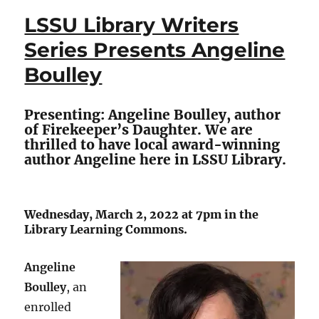
Series
LSSU Library Writers
–
Planetary
Series Presents Angeline
Boundaries:
Boulley
Limits
to
Growth
Presenting: Angeline Boulley, author
and
of Firekeeper’s Daughter. We are
Possible
thrilled to have local award-winning
Solutions
author Angeline here in LSSU Library.
Wednesday, March 2, 2022 at 7pm in the
Library Learning Commons.
Angeline
Boulley
, an
enrolled