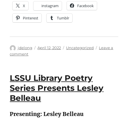
X
instagram
Facebook
Pinterest
Tumblr
Author
Posted
Categories
jdelong
April 12, 2022
Uncategorized
Leave a
on
on
comment
LSSU
Library
Scholar
LSSU Library Poetry
Series
Presents
Series Presents Lesley
“Localized
Belleau
Extinction
And
Reintroduction
Presenting: Lesley Belleau
of
Fisher
Populations