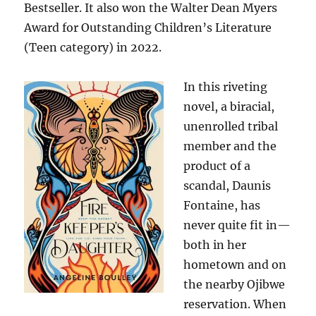
Bestseller. It also won the Walter Dean Myers
Award for Outstanding Children’s Literature
(Teen category) in 2022.
In this riveting
novel, a biracial,
unenrolled tribal
member and the
product of a
scandal, Daunis
Fontaine, has
never quite fit in—
both in her
hometown and on
the nearby Ojibwe
reservation. When