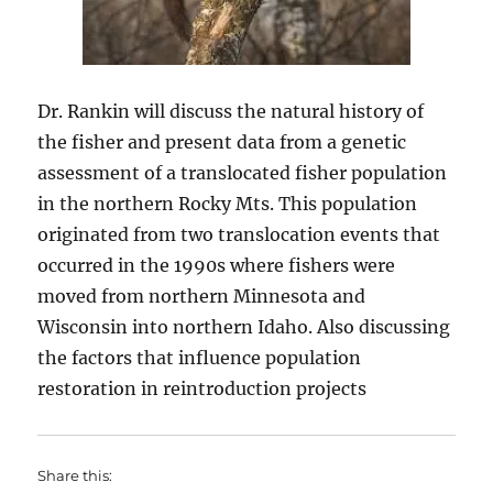
Dr. Rankin will discuss
the natural history of
the fisher and present data from a genetic
assessment of a translocated fisher population
in the northern Rocky Mts. This population
originated from two translocation events that
occurred in the 1990s where fishers were
moved from northern Minnesota and
Wisconsin into northern Idaho. Also discussing
the factors that influence population
restoration in reintroduction projects
Share this: