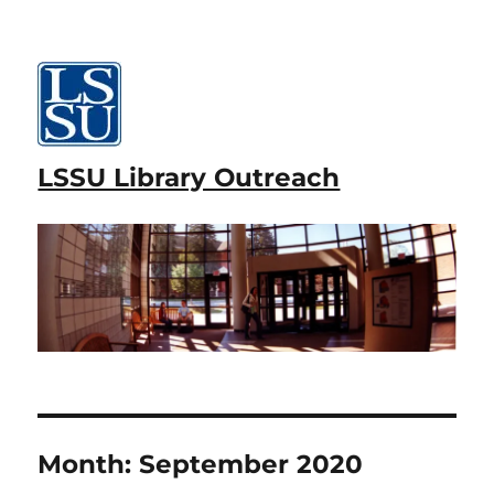
LSSU Library Outreach
Month:
September 2020