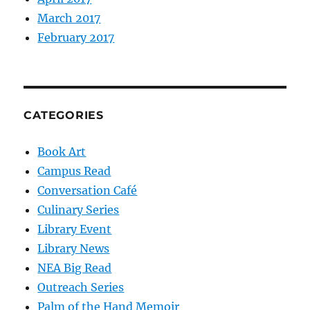
March 2017
February 2017
CATEGORIES
Book Art
Campus Read
Conversation Café
Culinary Series
Library Event
Library News
NEA Big Read
Outreach Series
Palm of the Hand Memoir