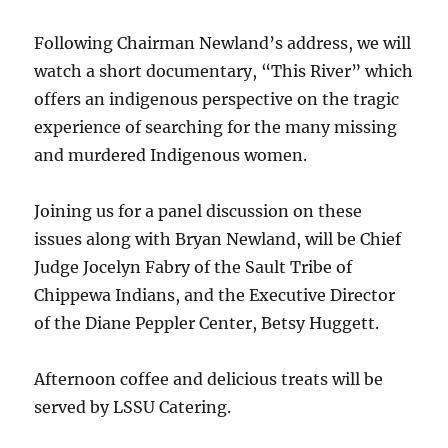
Following Chairman Newland’s address, we will
watch a short documentary, “This River” which
offers an indigenous perspective on the tragic
experience of searching for the many missing
and murdered Indigenous women.
Joining us for a panel discussion on these
issues along with Bryan Newland, will be Chief
Judge Jocelyn Fabry of the Sault Tribe of
Chippewa Indians, and the Executive Director
of the Diane Peppler Center, Betsy Huggett.
Afternoon coffee and delicious treats will be
served by LSSU Catering.