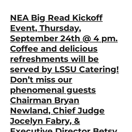
NEA Big Read Kickoff
Event, Thursday,
September 24th @ 4 pm.
Coffee and delicious
refreshments will be
served by LSSU Catering!
Don’t miss our
phenomenal guests
Chairman Bryan
Newland, Chief Judge
Jocelyn Fabry, &
Executive Director Betsy