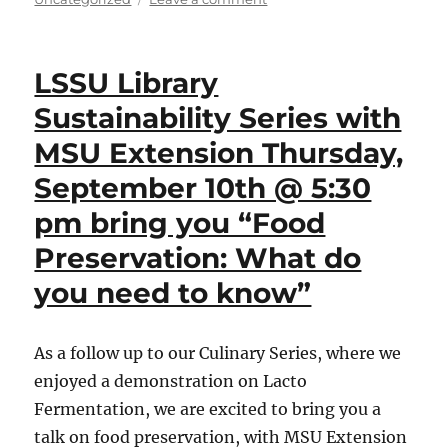
NEA
Big
Read
LSSU Library
Kickoff
Event,
Sustainability Series with
Thursday,
MSU Extension Thursday,
September
24th
September 10th @ 5:30
@
4
pm bring you “Food
pm.
Preservation: What do
Coffee
and
you need to know”
delicious
refreshments
will
As a follow up to our Culinary Series, where we
be
served
enjoyed a demonstration on Lacto
by
Fermentation, we are excited to bring you a
LSSU
talk on food preservation, with MSU Extension
Catering!