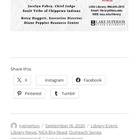
Share this:
X
instagram
Facebook
Pinterest
Tumblr
Author
Posted
Categories
tyelverton
September 16, 2020
Library Event
,
on
Library News
,
NEA Big Read
,
Outreach Series
,
on
Uncategorized
Leave a comment