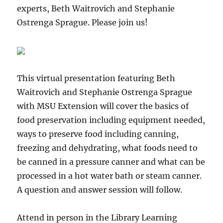
Don’t
experts, Beth Waitrovich and Stephanie
miss
Ostrenga Sprague. Please join us!
our
phenomenal
guests
Chairman
Bryan
This virtual presentation featuring Beth
Newland,
Chief
Waitrovich and Stephanie Ostrenga Sprague
Judge
with MSU Extension will cover the basics of
Jocelyn
food preservation including equipment needed,
Fabry,
&
ways to preserve food including canning,
Executive
freezing and dehydrating, what foods need to
Director
be canned in a pressure canner and what can be
Betsy
Huggett.
processed in a hot water bath or steam canner.
Free
A question and answer session will follow.
to
the
public!
Attend in person in the Library Learning