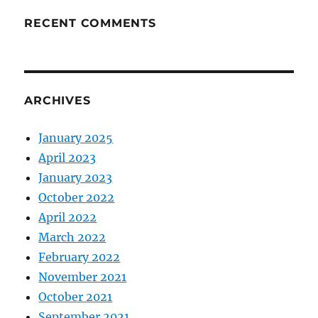
RECENT COMMENTS
ARCHIVES
January 2025
April 2023
January 2023
October 2022
April 2022
March 2022
February 2022
November 2021
October 2021
September 2021