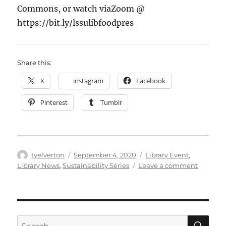
More
Commons, or watch via
Zoom @
below…
https://bit.ly/lssulibfoodpres
Share this:
X
instagram
Facebook
Pinterest
Tumblr
Author
Posted
Categories
tyelverton
September 4, 2020
Library Event
,
on
on
Library News
,
Sustainability Series
Leave a comment
LSSU
Library
Sustaina
Series
with
SE
Search