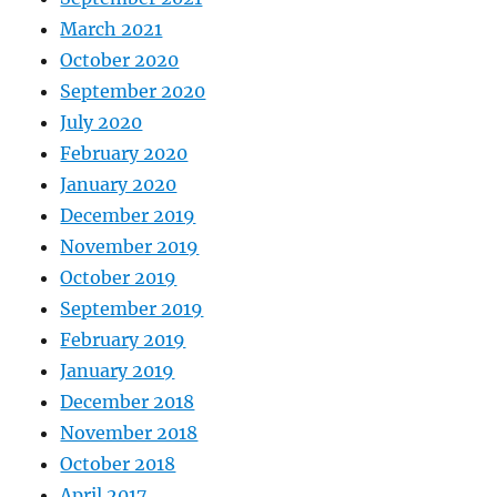
March 2021
October 2020
September 2020
July 2020
February 2020
January 2020
December 2019
November 2019
October 2019
September 2019
February 2019
January 2019
December 2018
November 2018
October 2018
April 2017