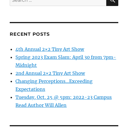
MSU
for:
Extensi
Thursday
Septem
10th
@
RECENT POSTS
5:30
pm
4th Annual 2×2 Tiny Art Show
bring
you
Spring 2023 Exam Slam: April 30 from 7pm-
“Food
Midnight
Preserva
2nd Annual 2×2 Tiny Art Show
What
do
Changing Perceptions…Exceeding
you
Expectations
need
Tuesday, Oct. 25 @ 5pm: 2022-23 Campus
to
know”
Read Author Will Allen