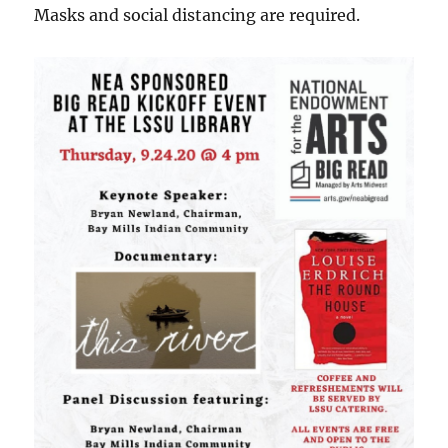
Masks and social distancing are required.