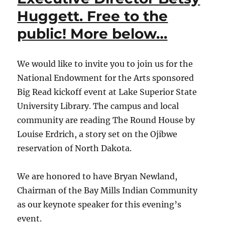
Huggett. Free to the
public! More below…
We would like to invite you to join us for the
National Endowment for the Arts sponsored
Big Read kickoff event at Lake Superior State
University Library. The campus and local
community are reading The Round House by
Louise Erdrich, a story set on the Ojibwe
reservation of North Dakota.
We are honored to have Bryan Newland,
Chairman of the Bay Mills Indian Community
as our keynote speaker for this evening’s
event.