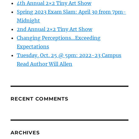
4th Annual 2×2 Tiny Art Show
Spring 2023 Exam Slam: April 30 from 7pm-
Midnight
2nd Annual 2×2 Tiny Art Show
Changing Perceptions…Exceeding
Expectations
Tuesday, Oct. 25 @ 5pm: 2022-23 Campus
Read Author Will Allen
RECENT COMMENTS
ARCHIVES