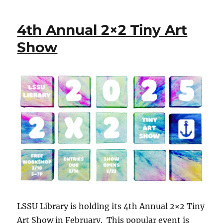
4th Annual 2×2 Tiny Art
Show
LSSU Library is holding its 4th Annual 2×2 Tiny
Art Show in February. This popular event is