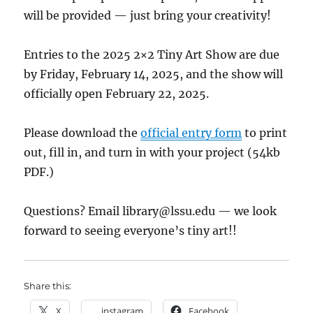
will be provided — just bring your creativity!
Entries to the 2025 2×2 Tiny Art Show are due
by Friday, February 14, 2025, and the show will
officially open February 22, 2025.
Please download the
official entry form
to print
out, fill in, and turn in with your project (54kb
PDF.)
Questions? Email
library@lssu.edu
— we look
forward to seeing everyone’s tiny art!!
Share this:
X
instagram
Facebook