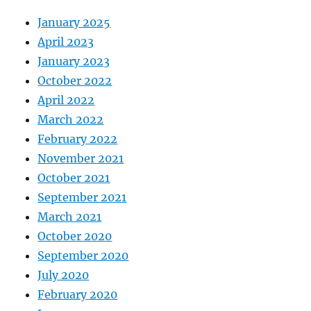
January 2025
April 2023
January 2023
October 2022
April 2022
March 2022
February 2022
November 2021
October 2021
September 2021
March 2021
October 2020
September 2020
July 2020
February 2020