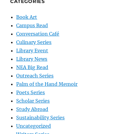
CATEGORIES
Book Art
Campus Read
Conversation Café
Culinary Series
Library Event
Library News
NEA Big Read
Outreach Series
Palm of the Hand Memoir
Poets Series
Scholar Series
Study Abroad
Sustainability Series
Uncategorized