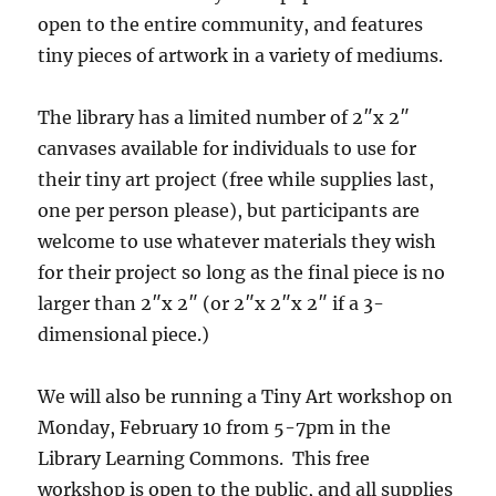
open to the entire community, and features
tiny pieces of artwork in a variety of mediums.
The library has a limited number of 2″x 2″
canvases available for individuals to use for
their tiny art project (free while supplies last,
one per person please), but participants are
welcome to use whatever materials they wish
for their project so long as the final piece is no
larger than 2″x 2″ (or 2″x 2″x 2″ if a 3-
dimensional piece.)
We will also be running a Tiny Art workshop on
Monday, February 10 from 5-7pm in the
Library Learning Commons. This free
workshop is open to the public, and all supplies