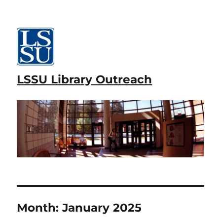
LSSU Library Outreach
Month:
January 2025