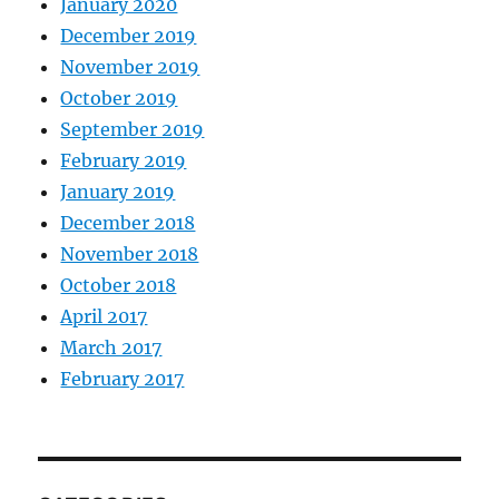
January 2020
December 2019
November 2019
October 2019
September 2019
February 2019
January 2019
December 2018
November 2018
October 2018
April 2017
March 2017
February 2017