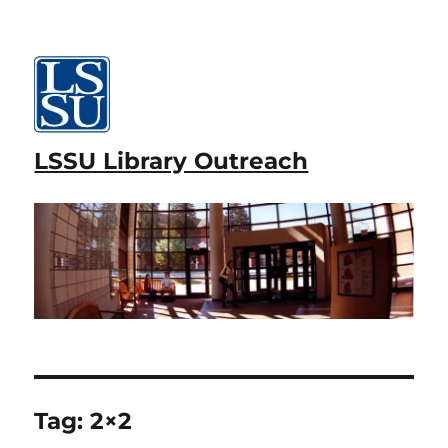
LSSU Library Outreach
Tag:
2×2