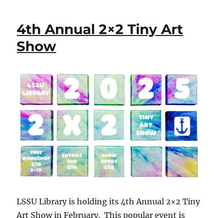
4th Annual 2×2 Tiny Art
Show
LSSU Library is holding its 4th Annual 2×2 Tiny
Art Show in February. This popular event is