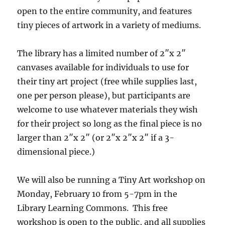
open to the entire community, and features
tiny pieces of artwork in a variety of mediums.
The library has a limited number of 2″x 2″
canvases available for individuals to use for
their tiny art project (free while supplies last,
one per person please), but participants are
welcome to use whatever materials they wish
for their project so long as the final piece is no
larger than 2″x 2″ (or 2″x 2″x 2″ if a 3-
dimensional piece.)
We will also be running a Tiny Art workshop on
Monday, February 10 from 5-7pm in the
Library Learning Commons. This free
workshop is open to the public, and all supplies