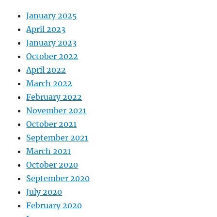
January 2025
April 2023
January 2023
October 2022
April 2022
March 2022
February 2022
November 2021
October 2021
September 2021
March 2021
October 2020
September 2020
July 2020
February 2020