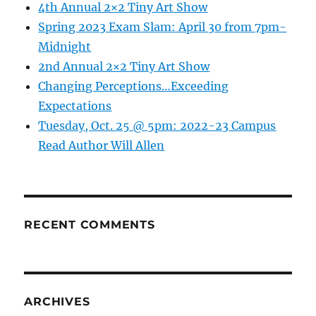
4th Annual 2×2 Tiny Art Show
Spring 2023 Exam Slam: April 30 from 7pm-
Midnight
2nd Annual 2×2 Tiny Art Show
Changing Perceptions…Exceeding
Expectations
Tuesday, Oct. 25 @ 5pm: 2022-23 Campus
Read Author Will Allen
RECENT COMMENTS
ARCHIVES