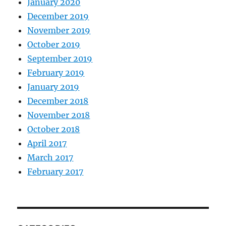
January 2020
December 2019
November 2019
October 2019
September 2019
February 2019
January 2019
December 2018
November 2018
October 2018
April 2017
March 2017
February 2017