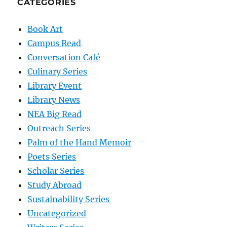
CATEGORIES
Book Art
Campus Read
Conversation Café
Culinary Series
Library Event
Library News
NEA Big Read
Outreach Series
Palm of the Hand Memoir
Poets Series
Scholar Series
Study Abroad
Sustainability Series
Uncategorized