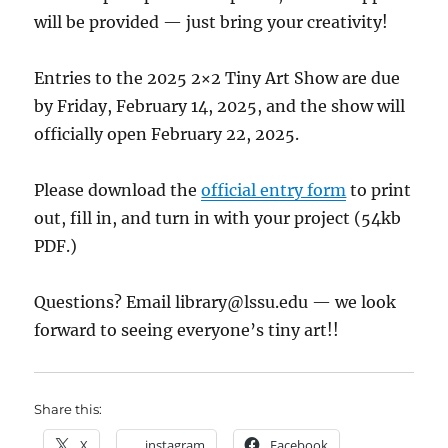
will be provided — just bring your creativity!
Entries to the 2025 2×2 Tiny Art Show are due
by Friday, February 14, 2025, and the show will
officially open February 22, 2025.
Please download the
official entry form
to print
out, fill in, and turn in with your project (54kb
PDF.)
Questions? Email
library@lssu.edu
— we look
forward to seeing everyone’s tiny art!!
Share this:
X
instagram
Facebook