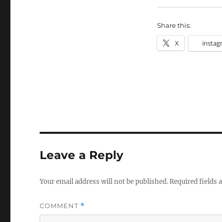
Share this:
X
instag
Leave a Reply
Your email address will not be published.
Required fields
COMMENT
*