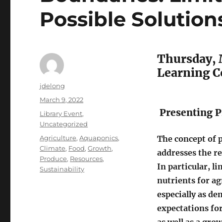
Possible Solution
Thursday, 
Learning 
Author
jdelong
Posted
March 9, 2022
on
Presenting P
Categories
Library Event
,
Uncategorized
Tags
Agriculture
,
Aquaponics
,
The concept of 
Climate
,
Food
,
Growth
,
addresses the re
Produce
,
Resources
,
In particular, l
Sustainability
nutrients for ag
especially as de
expectations fo
as well as a gr