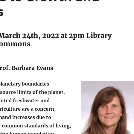
s
March 24th, 2022 at 2pm Library
Commons
rof. Barbara Evans
planetary boundaries
source limits of the planet.
imited freshwater and
riculture are a concern,
mand increases due to
r common standards of living,
owing human population.