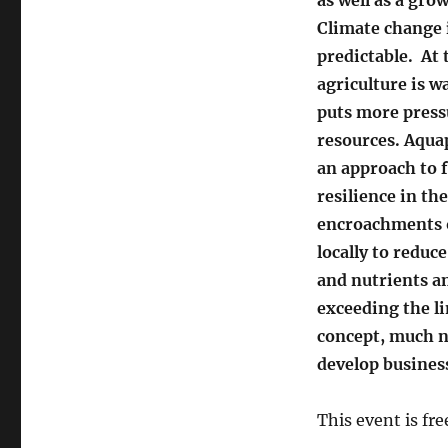
Climate change i
predictable. At
agriculture is w
puts more press
resources. Aqua
an approach to 
resilience in the
encroachments o
locally to reduc
and nutrients an
exceeding the li
concept, much n
develop busines
This event is fr