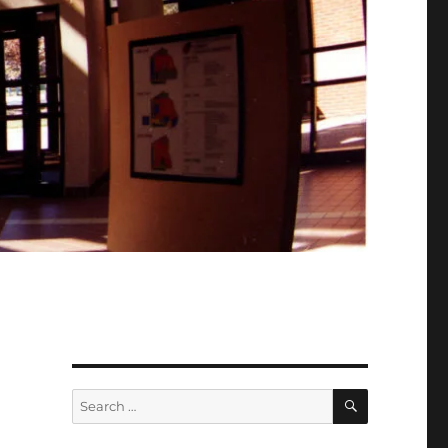
SEARCH
Search
for: