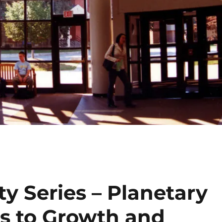
ty Series – Planetary
ts to Growth and