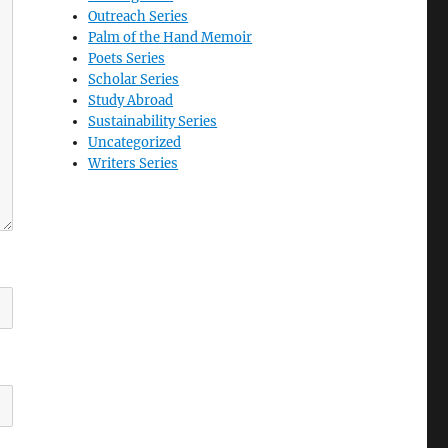
Outreach Series
Palm of the Hand Memoir
Poets Series
Scholar Series
Study Abroad
Sustainability Series
Uncategorized
Writers Series