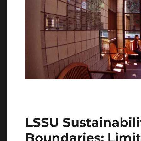
LSSU Sustainabili
Boundaries: Limi