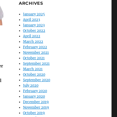
ARCHIVES
January 2025
April 2023
January 2023
October 2022
April 2022
March 2022
February 2022
November 2021
October 2021
September 2021
er
March 2021
October 2020
l
September 2020
July 2020
February 2020
January 2020
December 2019
November 2019
October 2019