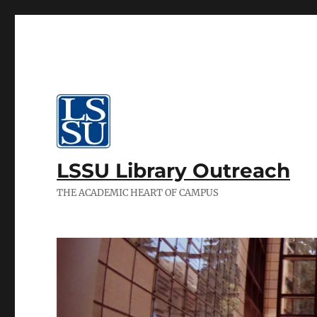
LSSU Library Outreach
THE ACADEMIC HEART OF CAMPUS