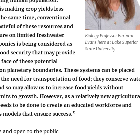
s making crop yields less
 the same time, conventional
asteful of these resources and
ure on limited freshwater
Biology Professor Barbara
Evans here at Lake Superior
ponics is being considered as
State University
food security that may provide
 face of these potential
n planetary boundaries. These systems can be placed
e the need for transportation of food; they conserve wat
d so may allow us to increase food yields without
mits to growth. However, as a relatively new agricultura
eeds to be done to create an educated workforce and
s models that ensure success.”
ee and open to the public