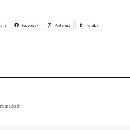
ram
Facebook
Pinterest
Tumblr
 are marked
*