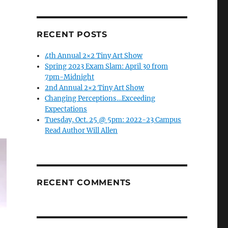
RECENT POSTS
4th Annual 2×2 Tiny Art Show
Spring 2023 Exam Slam: April 30 from
7pm-Midnight
2nd Annual 2×2 Tiny Art Show
Changing Perceptions…Exceeding
Expectations
Tuesday, Oct. 25 @ 5pm: 2022-23 Campus
Read Author Will Allen
RECENT COMMENTS