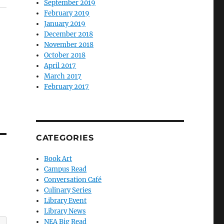
September 2019
February 2019
January 2019
December 2018
November 2018
October 2018
April 2017
March 2017
February 2017
CATEGORIES
Book Art
Campus Read
Conversation Café
Culinary Series
Library Event
Library News
NEA Big Read